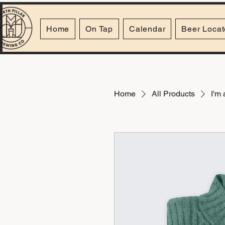
Home
On Tap
Calendar
Beer Locat
Home
All Products
I'm 