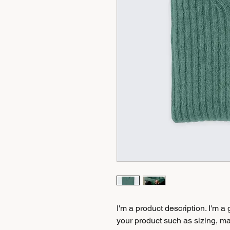
I'm a product description. I'm a
your product such as sizing, mat