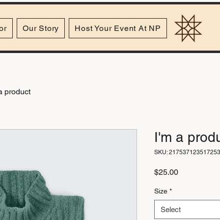
or
Our Story
Host Your Event At NP
a product
I'm a prod
SKU: 21753712351725
Price
$25.00
Size
*
Select