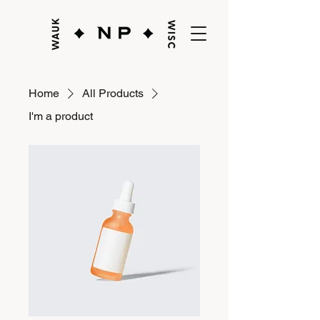
Home
All Products
I'm a product