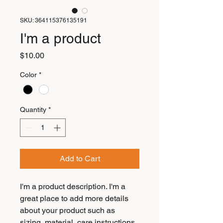
SKU: 364115376135191
I'm a product
Price
$10.00
Color
*
Quantity
*
Add to Cart
I'm a product description. I'm a 
great place to add more details 
about your product such as 
sizing, material, care instructions 